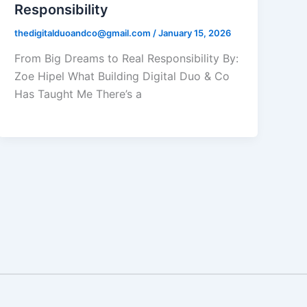
Responsibility
thedigitalduoandco@gmail.com
/
January 15, 2026
From Big Dreams to Real Responsibility By:
Zoe Hipel What Building Digital Duo & Co
Has Taught Me There’s a