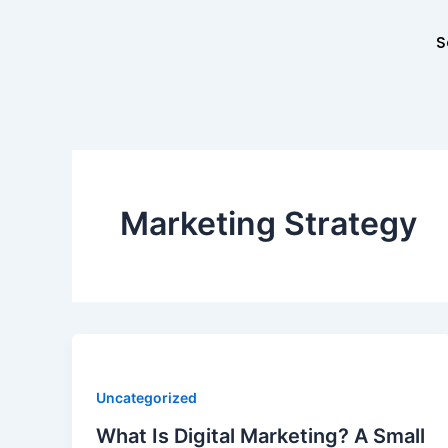
Skip
to
S
content
Marketing Strategy
Uncategorized
What Is Digital Marketing? A Small