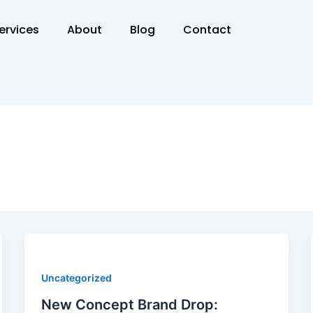
ervices
About
Blog
Contact
Uncategorized
New Concept Brand Drop: