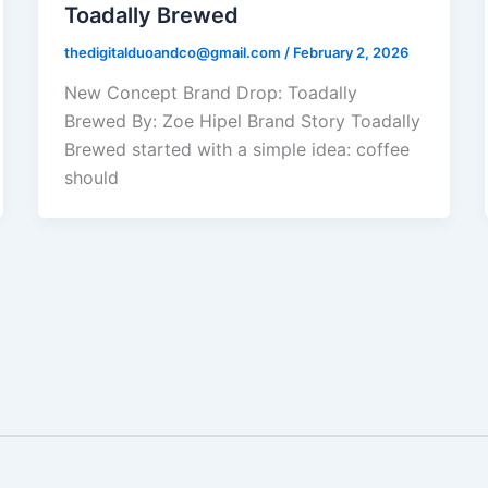
Toadally Brewed
thedigitalduoandco@gmail.com
/
February 2, 2026
New Concept Brand Drop: Toadally
Brewed By: Zoe Hipel Brand Story Toadally
Brewed started with a simple idea: coffee
should