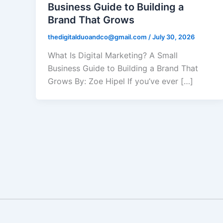
Business Guide to Building a
Brand That Grows
thedigitalduoandco@gmail.com
/
July 30, 2026
What Is Digital Marketing? A Small
Business Guide to Building a Brand That
Grows By: Zoe Hipel If you’ve ever […]