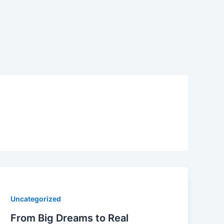
Uncategorized
From Big Dreams to Real