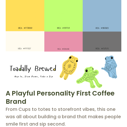
A Playful Personality First Coffee
Brand
From Cups to totes to storefront vibes, this one
was all about building a brand that makes people
smile first and sip second.