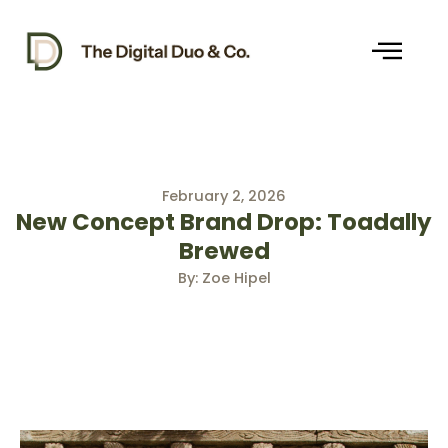
Skip
to
content
February 2, 2026
New Concept Brand Drop: Toadally
Brewed
By: Zoe Hipel