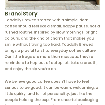
Brand Story
Toadally Brewed started with a simple idea:
coffee should feel like a small, happy pause, not a
rushed routine.
Inspired by slow mornings, bright
colours, and the kind of charm that makes you
smile without trying too hard, Toadally Brewed
brings a playful twist to everyday coffee culture.
Our little frogs are more than mascots; they’re
reminders to hop out of autopilot, take a breath,
and enjoy the sip you’re on.
We believe good coffee doesn’t have to feel
serious to be good. It can be warm, welcoming, a
little quirky, and full of personality, just like the
people holding the cup.
From cheerful packaging