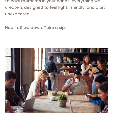
to cozy moments in your hands, everything we
create is designed to feel light, friendly, and a bit
unexpected.
Hop in. Slow down. Take a sip.