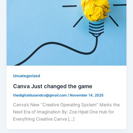
Uncategorized
Canva Just changed the game
thedigitalduoandco@gmail.com
/
November 14, 2025
Canva’s New “Creative Operating System” Marks the
Next Era of Imagination By: Zoe Hipel One Hub for
Everything Creative Canva […]